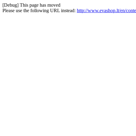
[Debug] This page has moved
Please use the following URL instead:
http://www.evashop.lt/en/con