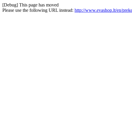
[Debug] This page has moved
Please use the following URL instead:
http://www.evashop.lt/en/preke